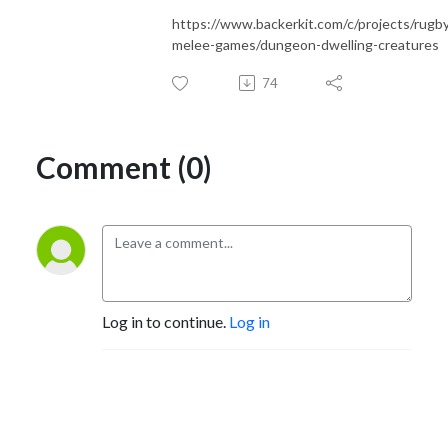
https://www.backerkit.com/c/projects/rugb
melee-games/dungeon-dwelling-creatures
74
Comment (0)
Log in to continue.
Log in