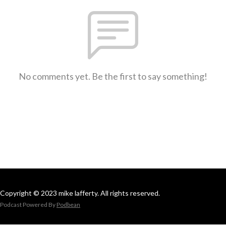
No comments yet. Be the first to say something!
Copyright © 2023 mike lafferty. All rights reserved.
Podcast Powered By
Podbean