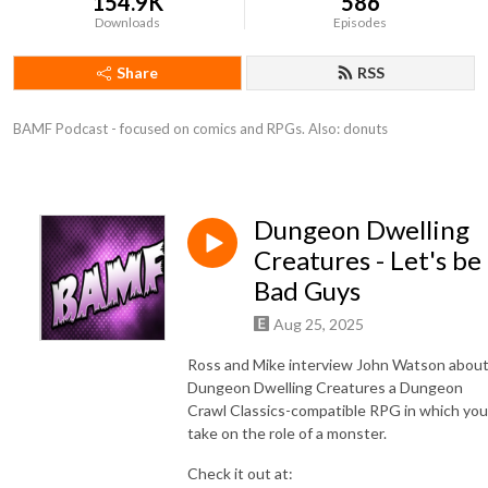
154.9K
586
Downloads
Episodes
Share
RSS
BAMF Podcast - focused on comics and RPGs. Also: donuts
Dungeon Dwelling
Creatures - Let's be
Bad Guys
Aug 25, 2025
Ross and Mike interview John Watson abou
Dungeon Dwelling Creatures a Dungeon
Crawl Classics-compatible RPG in which you
take on the role of a monster.
Check it out at: