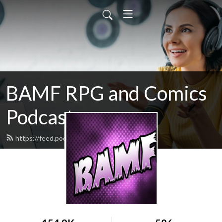
BAMF RPG and Comics
Podcast
https://feed.podbean.com/mikelaff/feed.xml